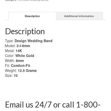
Gold
Wedding
Band
Description
Additional information
quantity
Description
Type:
Design Wedding Band
Model:
2-I-8mm
Metal:
14K
Color:
White Gold
Width:
8mm
Fit:
Comfort-Fit
Weight:
12.5 Grams
Size:
10
Email us 24/7 or call 1-800-