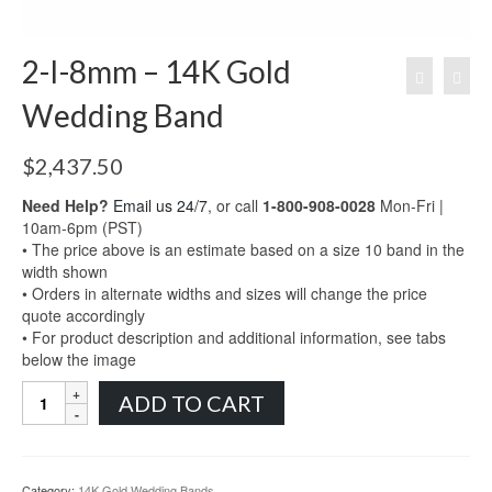
2-I-8mm – 14K Gold
Wedding Band
$
2,437.50
Need Help?
Email us 24/7
, or call
1-800-908-0028
Mon-Fri |
10am-6pm (PST)
• The price above is an estimate based on a size 10 band in the
width shown
• Orders in alternate widths and sizes will change the price
quote accordingly
• For product description and additional information, see tabs
below the image
2-
ADD TO CART
I-
8mm
-
14K
Category:
14K Gold Wedding Bands