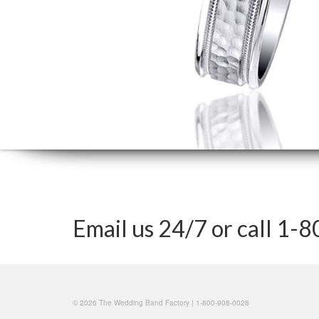
Email us 24/7 or call 1
© 2026 The Wedding Band Factory | 1-800-908-0028