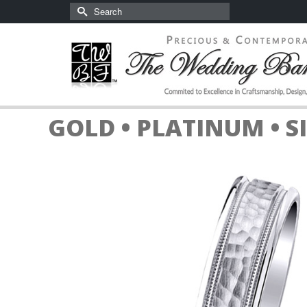
Search
for:
GOLD • PLATINUM • S