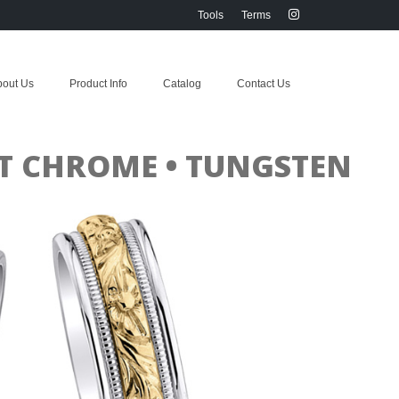
Tools
Terms
bout Us
Product Info
Catalog
Contact Us
ALT CHROME • TUNGSTEN