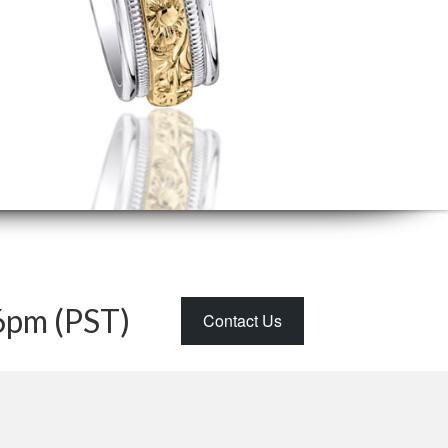
6pm (PST)
Contact Us