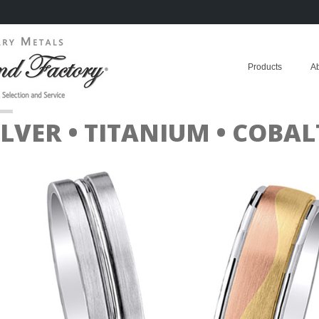
Products
A
ILVER • TITANIUM • COB