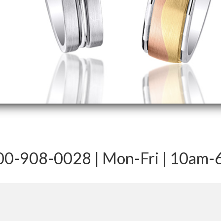
-800-908-0028 | Mon-Fri | 10am-