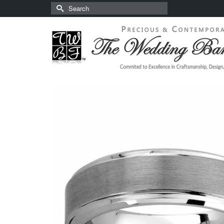
Search
for: