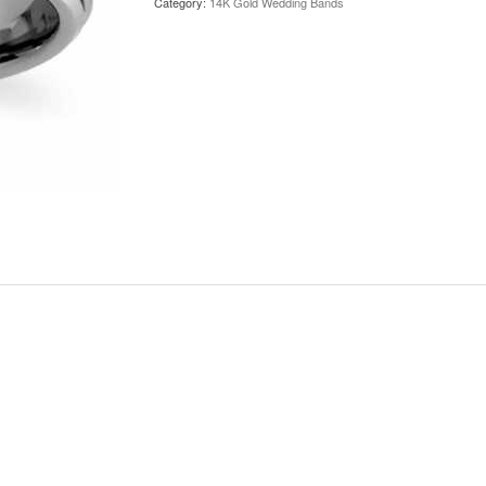
Category:
14K Gold Wedding Bands
Gold
Wedding
Band
quantity