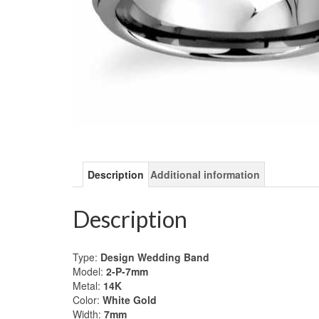
Description
Additional information
Description
Type:
Design Wedding Band
Model:
2-P-7mm
Metal:
14K
Color:
White Gold
Width:
7mm