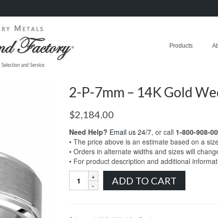
Products
A
2-P-7mm – 14K Gold We
$
2,184.00
Need Help?
Email us 24/7
, or call
1-800-908-0
• The price above is an estimate based on a siz
• Orders in alternate widths and sizes will chang
• For product description and additional informa
2-
ADD TO CART
P-
7mm
-
14K