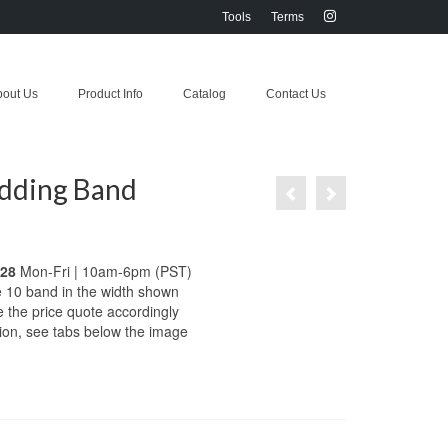
Tools
Terms
bout Us
Product Info
Catalog
Contact Us
dding Band
028
Mon-Fri | 10am-6pm (PST)
e 10 band in the width shown
e the price quote accordingly
tion, see tabs below the image