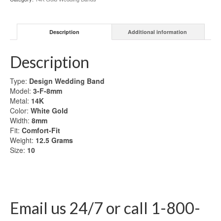
Gold
Wedding
Band
Description
Additional information
quantity
Description
Type:
Design Wedding Band
Model:
3-F-8mm
Metal:
14K
Color:
White Gold
Width:
8mm
Fit:
Comfort-Fit
Weight:
12.5
Grams
Size:
10
Email us 24/7 or call 1-800-