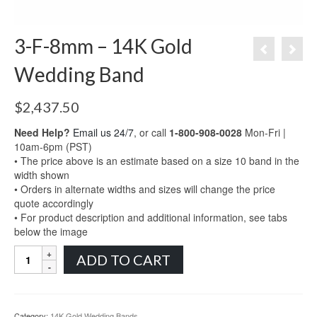
3-F-8mm – 14K Gold
Wedding Band
$
2,437.50
Need Help?
Email us 24/7
, or call
1-800-908-0028
Mon-Fri |
10am-6pm (PST)
• The price above is an estimate based on a size 10 band in the
width shown
• Orders in alternate widths and sizes will change the price
quote accordingly
• For product description and additional information, see tabs
below the image
3-
ADD TO CART
F-
8mm
-
14K
Category:
14K Gold Wedding Bands