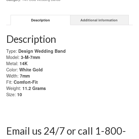
Gold
Wedding
Band
Description
Additional information
quantity
Description
Type:
Design
Wedding Band
Model:
3-M-7mm
Metal:
14K
Color:
White Gold
Width:
7mm
Fit:
Comfort-Fit
Weight:
11.2
Grams
Size:
10
Email us 24/7 or call 1-800-