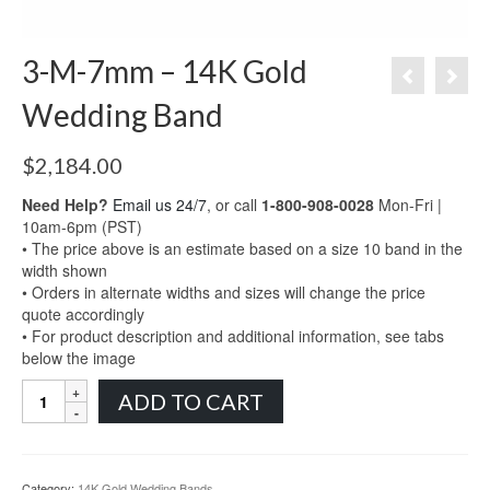
3-M-7mm – 14K Gold
Wedding Band
$
2,184.00
Need Help?
Email us 24/7
, or call
1-800-908-0028
Mon-Fri |
10am-6pm (PST)
• The price above is an estimate based on a size 10 band in the
width shown
• Orders in alternate widths and sizes will change the price
quote accordingly
• For product description and additional information, see tabs
below the image
3-
ADD TO CART
M-
7mm
-
14K
Category:
14K Gold Wedding Bands