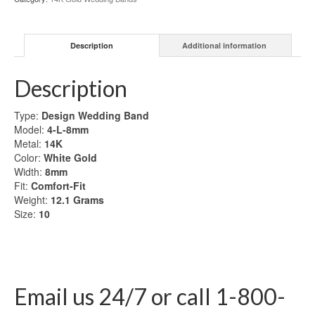
Gold
Wedding
Band
Description
Additional information
quantity
Description
Type:
Design Wedding Band
Model:
4-L-8mm
Metal:
14K
Color:
White Gold
Width:
8mm
Fit:
Comfort-Fit
Weight:
12.1
Grams
Size:
10
Email us 24/7 or call 1-800-