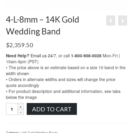
4-L-8mm – 14K Gold
Wedding Band
$
2,359.50
Need Help?
Email us 24/7
, or call
1-800-908-0028
Mon-Fri |
10am-6pm (PST)
• The price above is an estimate based on a size 10 band in the
width shown
• Orders in alternate widths and sizes will change the price
quote accordingly
• For product description and additional information, see tabs
below the image
4-
ADD TO CART
L-
8mm
-
14K
Category:
14K Gold Wedding Bands