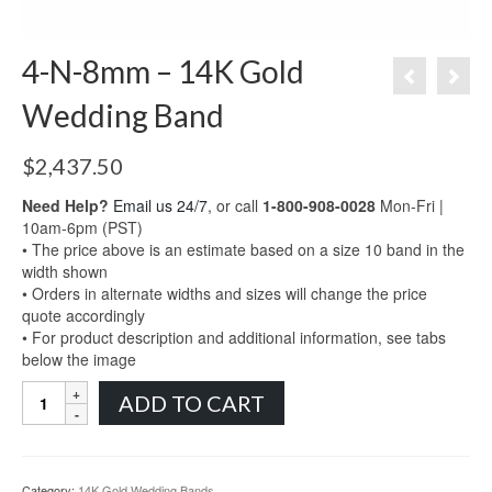
4-N-8mm – 14K Gold
Wedding Band
$
2,437.50
Need Help?
Email us 24/7
, or call
1-800-908-0028
Mon-Fri |
10am-6pm (PST)
• The price above is an estimate based on a size 10 band in the
width shown
• Orders in alternate widths and sizes will change the price
quote accordingly
• For product description and additional information, see tabs
below the image
4-
ADD TO CART
N-
8mm
-
14K
Category:
14K Gold Wedding Bands