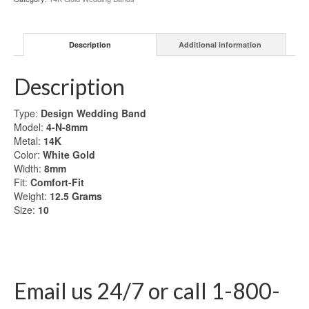
Gold
Wedding
Band
Description
Additional information
quantity
Description
Type:
Design Wedding Band
Model:
4-N-8mm
Metal:
14K
Color:
White Gold
Width:
8mm
Fit:
Comfort-Fit
Weight:
12.5
Grams
Size:
10
Email us 24/7 or call 1-800-