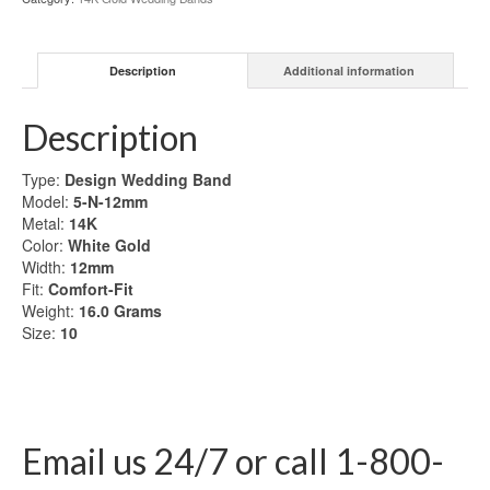
Gold
Wedding
Band
Description
Additional information
quantity
Description
Type:
Design Wedding Band
Model:
5-N-12mm
Metal:
14K
Color:
White Gold
Width:
12mm
Fit:
Comfort-Fit
Weight:
16.0
Grams
Size:
10
Email us 24/7 or call 1-800-