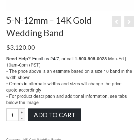
5-N-12mm – 14K Gold
Wedding Band
$
3,120.00
Need Help?
Email us 24/7
, or call
1-800-908-0028
Mon-Fri |
10am-6pm (PST)
• The price above is an estimate based on a size 10 band in the
width shown
• Orders in alternate widths and sizes will change the price
quote accordingly
• For product description and additional information, see tabs
below the image
5-
ADD TO CART
N-
12mm
-
14K
Category:
14K Gold Wedding Bands