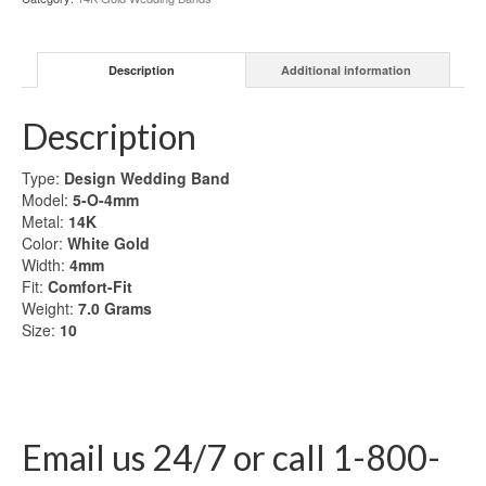
Gold
Wedding
Band
Description
Additional information
quantity
Description
Type:
Design Wedding Band
Model:
5-O-4mm
Metal:
14K
Color:
White Gold
Width:
4mm
Fit:
Comfort-Fit
Weight:
7.0
Grams
Size:
10
Email us 24/7 or call 1-800-