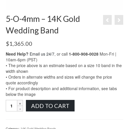
5-O-4mm – 14K Gold
Wedding Band
$
1,365.00
Need Help?
Email us 24/7
, or call
1-800-908-0028
Mon-Fri |
10am-6pm (PST)
• The price above is an estimate based on a size 10 band in the
width shown
• Orders in alternate widths and sizes will change the price
quote accordingly
• For product description and additional information, see tabs
below the image
5-
ADD TO CART
O-
4mm
-
14K
Category:
14K Gold Wedding Bands